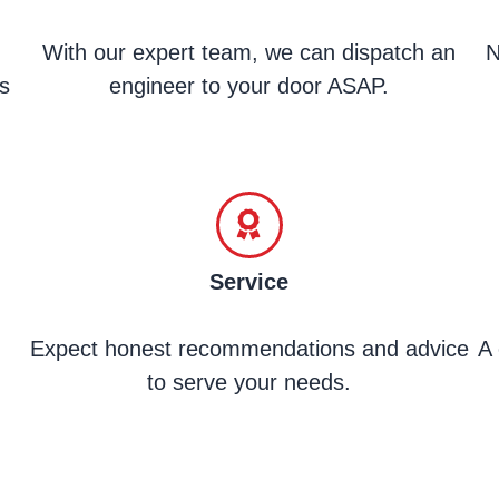
With our expert team, we can dispatch an
N
s
engineer to your door ASAP.
Service
Expect honest recommendations and advice
A 
to serve your needs.