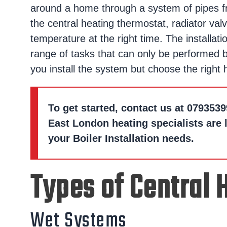
around a home through a system of pipes fr
the central heating thermostat, radiator valv
temperature at the right time. The installati
range of tasks that can only be performed b
you install the system but choose the right
To get started, contact us at
0793539
East London heating specialists are 
your Boiler Installation needs.
Types of Central
Wet Systems