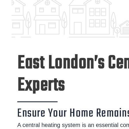
East London’s Cen
Experts
Ensure Your Home Remains
A central heating system is an essential co