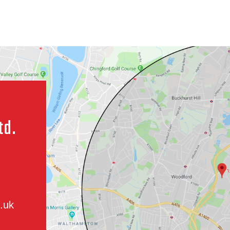
td.
.uk