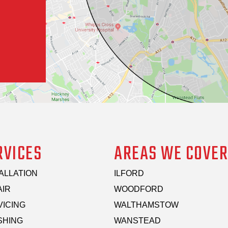
RVICES
AREAS WE COVER
ALLATION
ILFORD
AIR
WOODFORD
VICING
WALTHAMSTOW
SHING
WANSTEAD