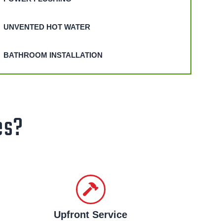
UNVENTED HOT WATER
BATHROOM INSTALLATION
es?
Upfront Service