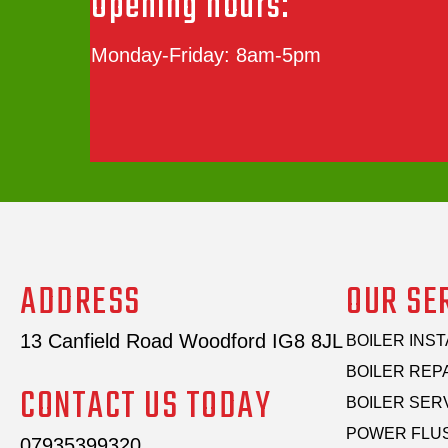
Opening hours:
Monday-Friday: 8am-5pm
ADDRESS
OUR SE
13 Canfield Road Woodford IG8 8JL
BOILER INST
BOILER REP
CONTACT US TODAY
BOILER SER
POWER FLU
07935399320