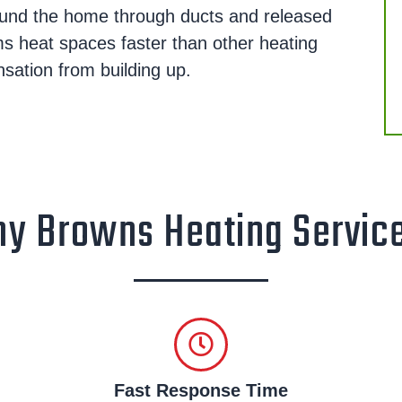
round the home through ducts and released
ms heat spaces faster than other heating
ation from building up.
y Browns Heating Servic
Fast Response Time