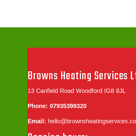
Browns Heating Services L
13 Canfield Road Woodford IG8 8JL
Phone:
07935399320
Email:
hello@brownsheatingservices.co