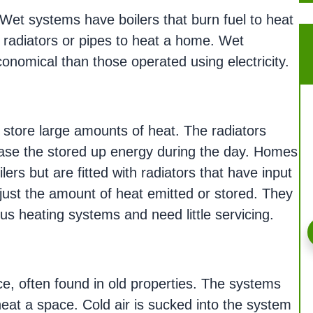
Wet systems have boilers that burn fuel to heat
 radiators or pipes to heat a home. Wet
nomical than those operated using electricity.
to store large amounts of heat. The radiators
ease the stored up energy during the day. Homes
lers but are fitted with radiators that have input
djust the amount of heat emitted or stored. They
us heating systems and need little servicing.
ce, often found in old properties. The systems
eat a space. Cold air is sucked into the system