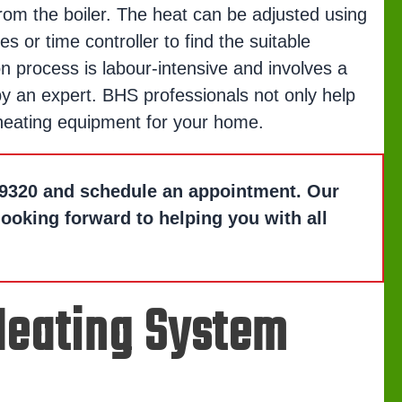
om the boiler. The heat can be adjusted using
es or time controller to find the suitable
on process is labour-intensive and involves a
y an expert. BHS professionals not only help
 heating equipment for your home.
9320
and schedule an appointment. Our
looking forward to helping you with all
 Heating System