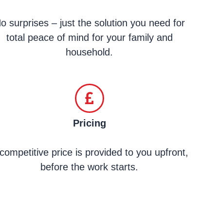
o surprises – just the solution you need for
total peace of mind for your family and
household.
Pricing
competitive price is provided to you upfront,
before the work starts.