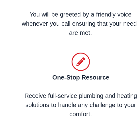
You will be greeted by a friendly voice
whenever you call ensuring that your need
are met.
One-Stop Resource
Receive full-service plumbing and heating
solutions to handle any challenge to your
comfort.