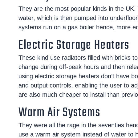
They are the most popular kinds in the UK. 
water, which is then pumped into underfloor
systems run on a gas boiler hence, more eco
Electric Storage Heaters
These kind use radiators filled with bricks 
change during off-peak hours and then rel
using electric storage heaters don’t have boi
and output controls, enabling the user to a
are also much cheaper to install than previo
Warm Air Systems
They were all the rage in the seventies hen
use a warm air system instead of water to h