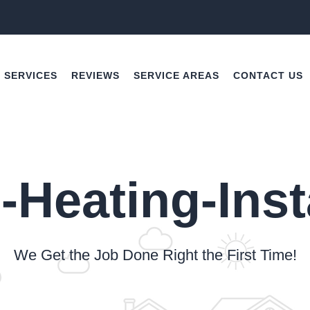
SERVICES
REVIEWS
SERVICE AREAS
CONTACT US
-Heating-Inst
We Get the Job Done Right the First Time!