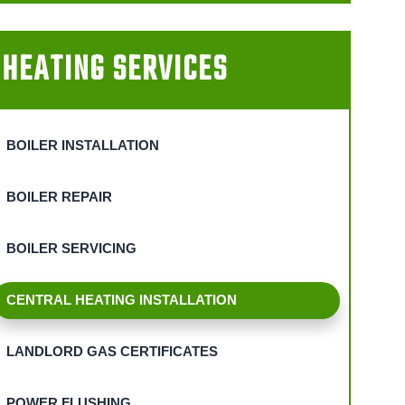
HEATING SERVICES
BOILER INSTALLATION
BOILER REPAIR
BOILER SERVICING
CENTRAL HEATING INSTALLATION
LANDLORD GAS CERTIFICATES
POWER FLUSHING