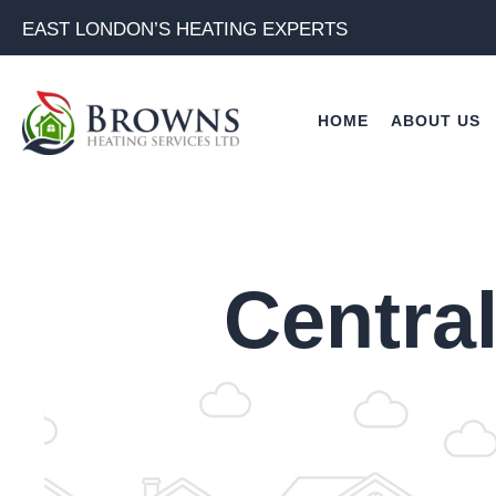
Skip
EAST LONDON’S HEATING EXPERTS
to
content
HOME
ABOUT US
Central