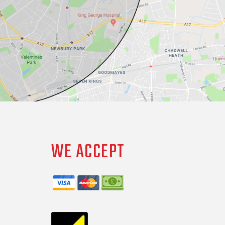
WE ACCEPT