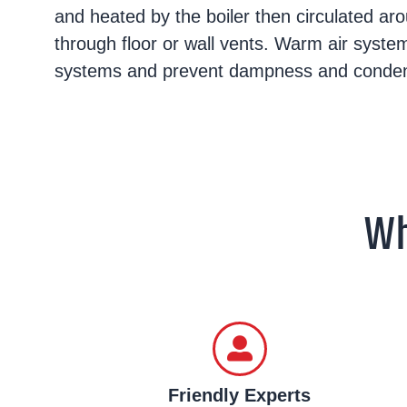
and heated by the boiler then circulated a
through floor or wall vents. Warm air syste
systems and prevent dampness and condens
Wh
Friendly Experts