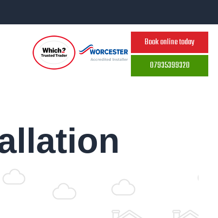
Book online today
07935399320
allation