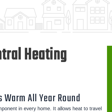
tral Heating
 Warm All Year Round
mponent in every home. It allows heat to travel